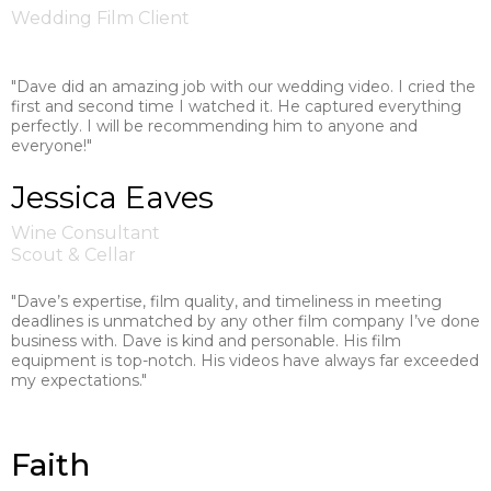
Wedding Film Client
"Dave did an amazing job with our wedding video. I cried the
first and second time I watched it. He captured everything
perfectly. I will be recommending him to anyone and
everyone!"
Jessica Eaves
Wine Consultant
Scout & Cellar
"Dave’s expertise, film quality, and timeliness in meeting
deadlines is unmatched by any other film company I’ve done
business with. Dave is kind and personable. His film
equipment is top-notch. His videos have always far exceeded
my expectations."
Faith