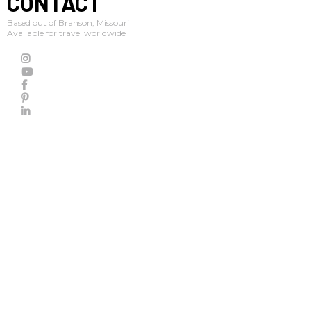
CONTACT
Based out of Branson, Missouri
Available for travel worldwide