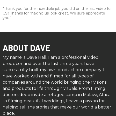
"Thank you for the incredible job you did on the last video for
CSi! ​Thanks for making us look great. We sure appreciate
you."
ABOUT DAVE
My name is Dave Hall, I am a professional video
producer and over the last three years have
successfully built my own production company. I
have worked with and filmed for all types of
companies around the world bringing their visions
and products to life through visuals. From filming
doctors deep inside a refugee camp in Malawi, Africa
to filming beautiful weddings, I have a passion for
helping tell the stories that make our world a better
place.