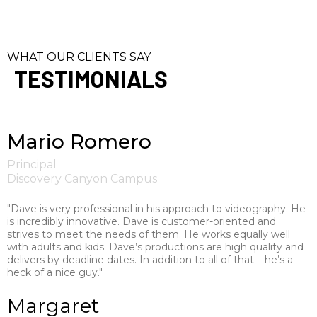
WHAT OUR CLIENTS SAY
TESTIMONIALS
Mario Romero
Principal
Discovery Canyon Campus
"Dave is very professional in his approach to videography. He
is incredibly innovative. Dave is customer-oriented and
strives to meet the needs of them. He works equally well
with adults and kids. Dave’s productions are high quality and
delivers by deadline dates. In addition to all of that – he’s a
heck of a nice guy."
Margaret