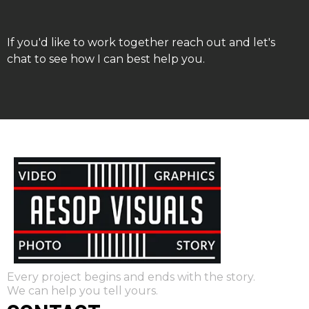
If you'd like to work together reach out and let's
chat to see how I can best help you.
Every project begins and ends with the story.
We can help you tell yours.