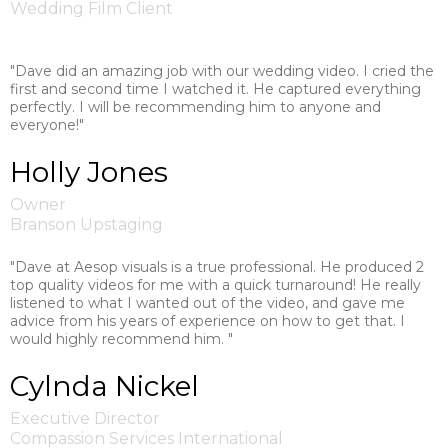
Wedding Film Client
"Dave did an amazing job with our wedding video. I cried the
first and second time I watched it. He captured everything
perfectly. I will be recommending him to anyone and
everyone!"
Holly Jones
Owner
Branson Upstaging
"Dave at Aesop visuals is a true professional. He produced 2
top quality videos for me with a quick turnaround! He really
listened to what I wanted out of the video, and gave me
advice from his years of experience on how to get that. I
would highly recommend him. "
Cylnda Nickel
Executive Director
Compassion Services International