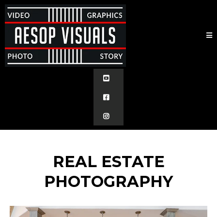
REAL ESTATE
PHOTOGRAPHY