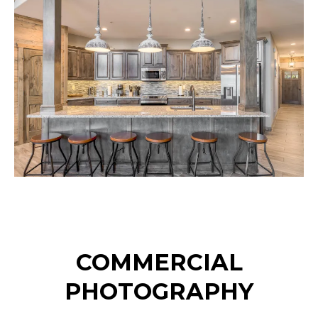
COMMERCIAL
PHOTOGRAPHY