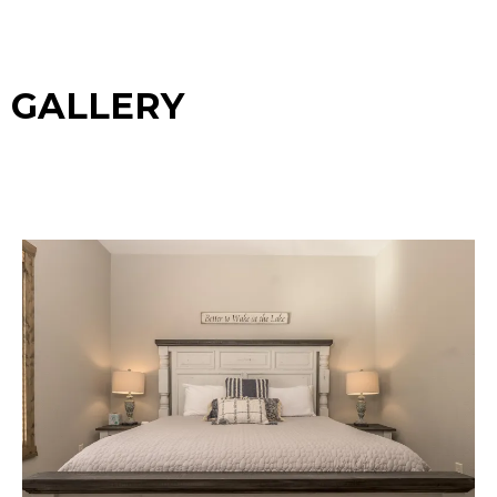
GALLERY