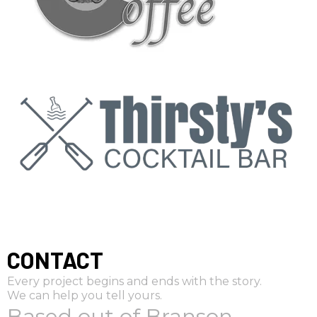
CONTACT
Every project begins and ends with the story.
We can help you tell yours.
Based out of Branson,