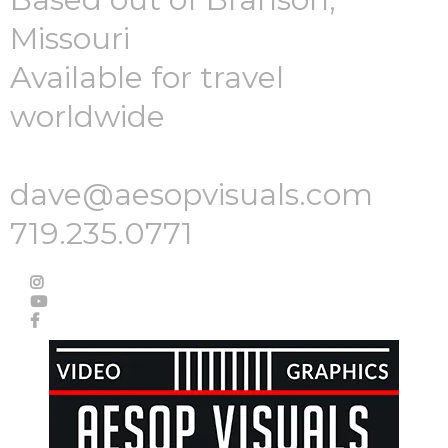
Missouri
Available for travel
worldwide
dave@aesopvisuals.com
719.235.0771