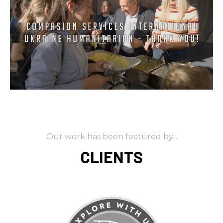
Our work has been featured by...
CLIENTS