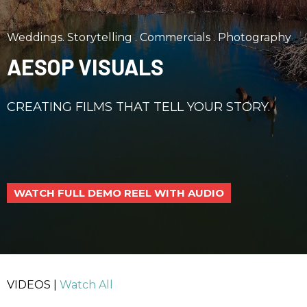
Weddings. Storytelling . Commercials . Photography
AESOP VISUALS
CREATING FILMS THAT TELL YOUR STORY.
WATCH FULL DEMO REEL WITH AUDIO
VIDEOS |
Watch All