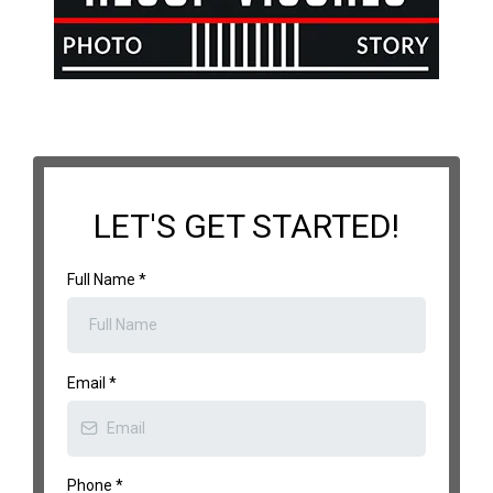
LET'S GET STARTED!
Full Name
*
Email
*
Phone
*