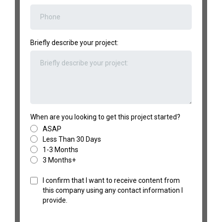
Briefly describe your project:
When are you looking to get this project started?
ASAP
Less Than 30 Days
1-3 Months
3 Months+
I confirm that I want to receive content from
this company using any contact information I
provide.