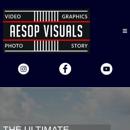
THE ULTIMATE