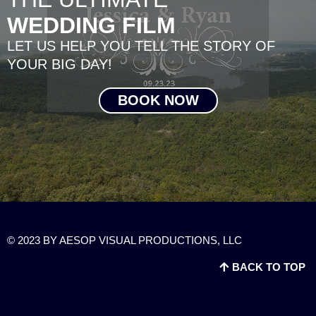
WEDDING FILM
LET US HELP YOU TELL THE STORY OF
YOUR BIG DAY!
BOOK NOW
© 2023 BY AESOP VISUAL PRODUCTIONS, LLC
BACK TO TOP